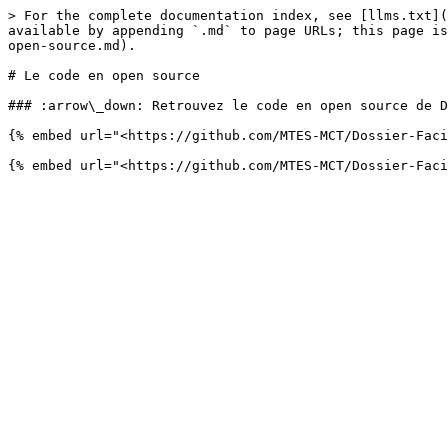
> For the complete documentation index, see [llms.txt](
available by appending `.md` to page URLs; this page is
open-source.md).

# Le code en open source

### :arrow\_down: Retrouvez le code en open source de D
{% embed url="<https://github.com/MTES-MCT/Dossier-Faci