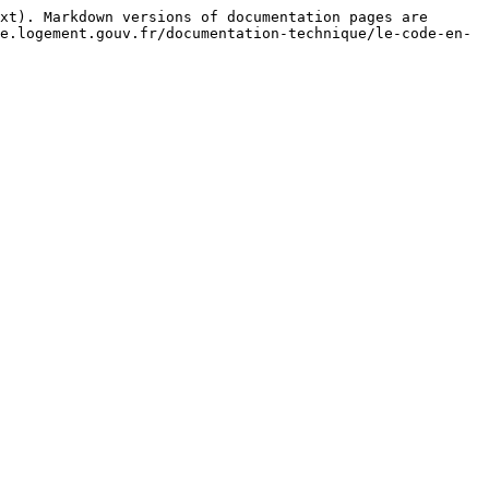
xt). Markdown versions of documentation pages are 
e.logement.gouv.fr/documentation-technique/le-code-en-