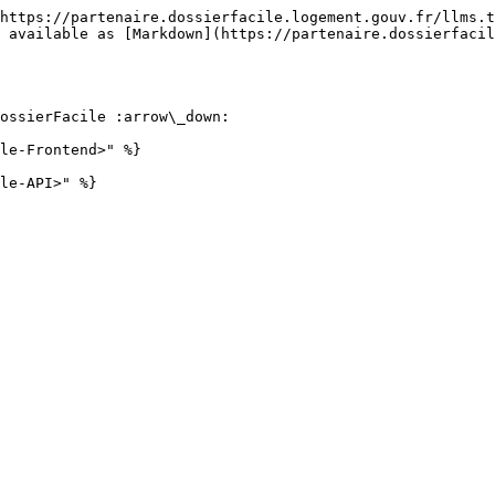
https://partenaire.dossierfacile.logement.gouv.fr/llms.t
 available as [Markdown](https://partenaire.dossierfacil
ossierFacile :arrow\_down:

le-Frontend>" %}
